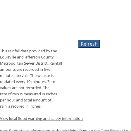
This rainfall data provided by the
Louisville and Jefferson County
Metropolitan Sewer District. Rainfall
amounts are recorded in five
minute intervals. The webste is
updated every 10 minutes. Zero
values are not recorded. The
rate of rain is measured in inches
per hour and total amount of
rain is recored in inches.
View local flood warning and safety information
View flood stage information at the McAlpine Dam on the Ohio River at Louis