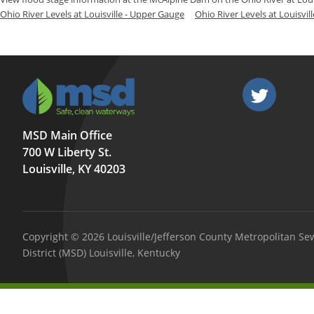
Ohio River Levels at Louisville - Upper Gauge
Ohio River Levels at Louisvil
MSD Main Office
700 W Liberty St.
Louisville, KY 40203
Copyright © 2026 Louisville/Jefferson County Metropolitan Se
District (MSD) Louisville, Kentucky